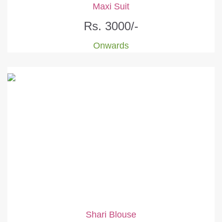
Maxi Suit
Rs. 3000/-
Onwards
Shari Blouse