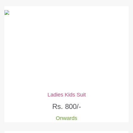
Ladies Kids Suit
Rs. 800/-
Onwards