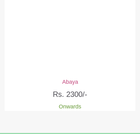
Abaya
Rs. 2300/-
Onwards