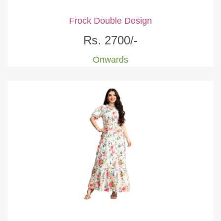
Frock Double Design
Rs. 2700/-
Onwards