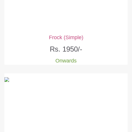
Frock (Simple)
Rs. 1950/-
Onwards