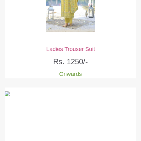
Ladies Trouser Suit
Rs. 1250/-
Onwards