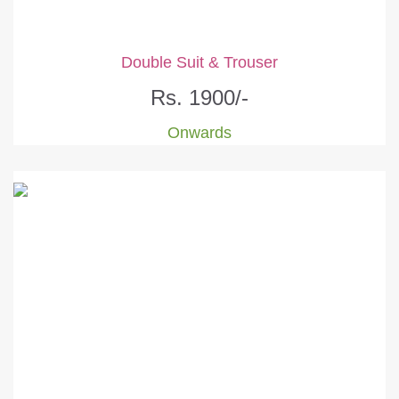
Double Suit & Trouser
Rs. 1900/-
Onwards