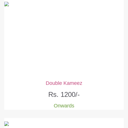
Double Kameez
Rs. 1200/-
Onwards