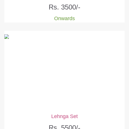
Rs. 3500/-
Onwards
Lehnga Set
Rs. 5500/-