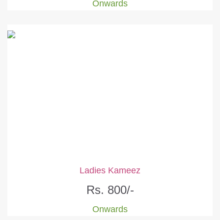
Onwards
Ladies Kameez
Rs. 800/-
Onwards