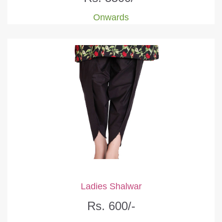
Onwards
Ladies Shalwar
Rs. 600/-