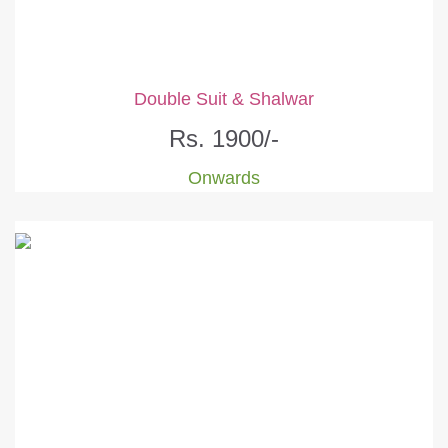
Double Suit & Shalwar
Rs. 1900/-
Onwards