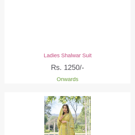
Ladies Shalwar Suit
Rs. 1250/-
Onwards