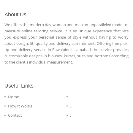
About Us
We offers the modern day woman and man an unparalleled made-to-
measure online tailoring service. It is an unique experience that lets
you express your personal sense of style without having to worry
about design, fit, quality and delivery commitment. Offering free pick-
up and delivery service in Rawalpindi,Islamabad the service provides
customizable designs in blouses, kurtas, suits and bottoms according
to the client's individual measurement.
Useful Links
Home
.
How It Works
.
Contact
.